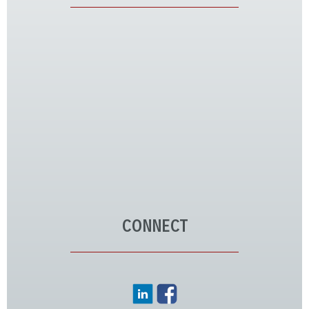
CONNECT