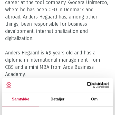
career at the tool company Kyocera Unimerco,
where he has been CEO in Denmark and
abroad. Anders Hegaard has, among other
things, been responsible for business
development, internationalization and
digitalization.
Anders Hegaard is 49 years old and has a
diploma in international management from
CBS and a mini MBA from Aros Business
Academy.
Over the years, Kim Weidemann has made a
strong contribution to the development and
Samtykke
Detaljer
Om
sale of Klokkerholm to Indutrade. Kim is
leaving a company that is in a positive