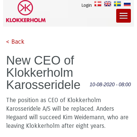
Login
< Back
New CEO of
Klokkerholm
Karosseridele
10-08-2020 - 08:00
The position as CEO of Klokkerholm
Karosseridele A/S will be replaced. Anders
Hegaard will succeed Kim Weidemann, who are
leaving Klokkerholm after eight years.