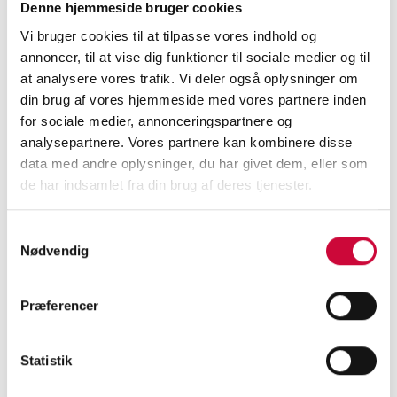
development with many exciting projects to
Denne hjemmeside bruger cookies
ensure the success of the company. He
Vi bruger cookies til at tilpasse vores indhold og
continues as a Board Member of Klokkerholm
annoncer, til at vise dig funktioner til sociale medier og til
at analysere vores trafik. Vi deler også oplysninger om
Karosseridele A/S. Kim Weidemann becomes
din brug af vores hjemmeside med vores partnere inden
new CEO of Intech International A/S.
for sociale medier, annonceringspartnere og
analysepartnere. Vores partnere kan kombinere disse
»
With Anders Hegaard, we get a CEO with
data med andre oplysninger, du har givet dem, eller som
documented relevant experience in running
de har indsamlet fra din brug af deres tjenester.
companies. Anders has proven his strengths
as a leader, and he manages to secure the
Samtykkevalg
Nødvendig
future of organizations so that they live up to
the expectations of operations, growth and
internationalization. The Board of Directors
Præferencer
are convinced that Anders Hegaard has the
right profile to lift Klokkerholm to the next
Statistik
level, and the results of his career speak for