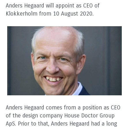
Anders Hegaard will appoint as CEO of
Klokkerholm from 10 August 2020.
Anders Hegaard comes from a position as CEO
of the design company House Doctor Group
ApS. Prior to that, Anders Hegaard had a long