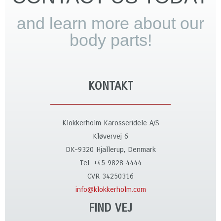
and learn more about our
body parts!
KONTAKT
Klokkerholm Karosseridele A/S
Kløvervej 6
DK-9320 Hjallerup, Denmark
Tel. +45 9828 4444
CVR 34250316
info@klokkerholm.com
FIND VEJ