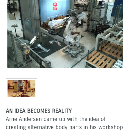
AN IDEA BECOMES REALITY
Arne Andersen came up with the idea of
creating alternative body parts in his workshop