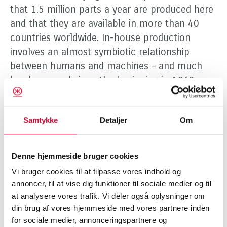
that 1.5 million parts a year are produced here
and that they are available in more than 40
countries worldwide. In-house production
involves an almost symbiotic relationship
between humans and machines – and much
has happened since the beginning in 1969:
“The robots are part of the reason that we can
keep up with demand,” says Klokkerholm,
Samtykke
Detaljer
Om
“because they can just do things faster than
human beings.” However, the past has not
been forgotten or discarded, and right next to
Denne hjemmeside bruger cookies
the new fibre laser is a 3D cutter from 1992:
Vi bruger cookies til at tilpasse vores indhold og
“It’s now been over 25 years since it arrived,
annoncer, til at vise dig funktioner til sociale medier og til
and technology has certainly advanced a great
at analysere vores trafik. Vi deler også oplysninger om
deal since then, but it can still do things that
din brug af vores hjemmeside med vores partnere inden
for sociale medier, annonceringspartnere og
make it worth keeping.” Although the past is