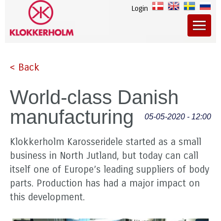
Login
< Back
World-class Danish
manufacturing
05-05-2020 - 12:00
Klokkerholm Karosseridele started as a small
business in North Jutland, but today can call
itself one of Europe’s leading suppliers of body
parts. Production has had a major impact on
this development.