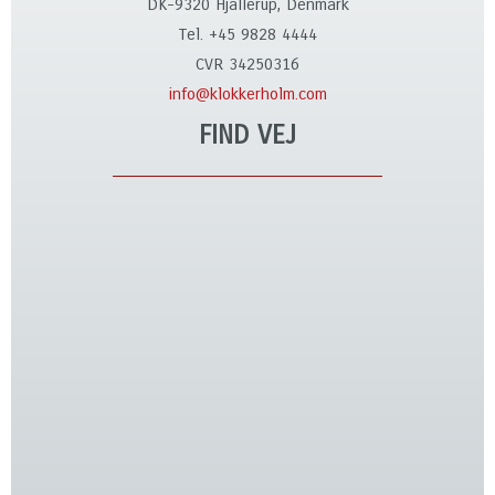
DK-9320 Hjallerup, Denmark
Tel. +45 9828 4444
CVR 34250316
info@klokkerholm.com
FIND VEJ