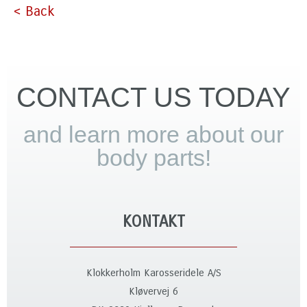
< Back
CONTACT US TODAY
and learn more about our
body parts!
KONTAKT
Klokkerholm Karosseridele A/S
Kløvervej 6