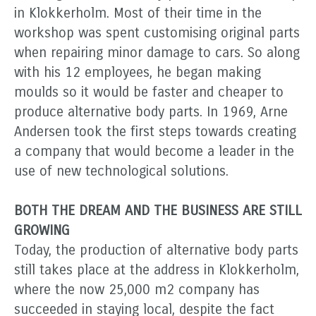
in Klokkerholm. Most of their time in the
workshop was spent customising original parts
when repairing minor damage to cars. So along
with his 12 employees, he began making
moulds so it would be faster and cheaper to
produce alternative body parts. In 1969, Arne
Andersen took the first steps towards creating
a company that would become a leader in the
use of new technological solutions.
BOTH THE DREAM AND THE BUSINESS ARE STILL
GROWING
Today, the production of alternative body parts
still takes place at the address in Klokkerholm,
where the now 25,000 m2 company has
succeeded in staying local, despite the fact