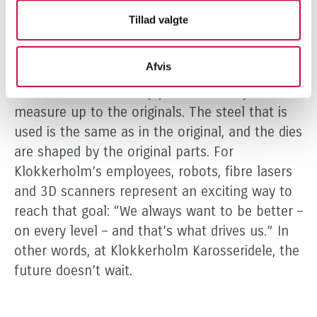
is always something happening in the industry,
Tillad valgte
and it’s incredibly exciting.” Although the
premises have been extended and production
Afvis
is more efficient, the goal remains the same: to
create alternative body parts that fully
measure up to the originals. The steel that is
used is the same as in the original, and the dies
are shaped by the original parts. For
Klokkerholm’s employees, robots, fibre lasers
and 3D scanners represent an exciting way to
reach that goal: “We always want to be better –
on every level – and that’s what drives us.” In
other words, at Klokkerholm Karosseridele, the
future doesn’t wait.