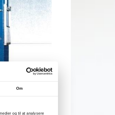
Om
lling and palletising will
ew machines. The new hydraulic
rators can look forward to
 medier og til at analysere