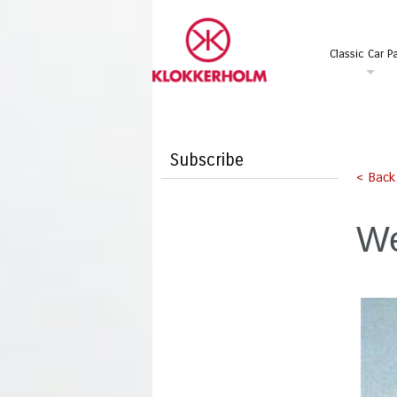
Classic Car Pa
Subscribe
< Back
We