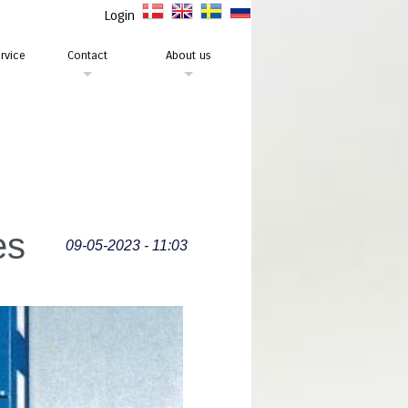
Login
rvice
Contact
About us
es
09-05-2023 - 11:03