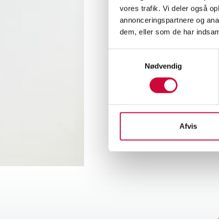
With t
vores trafik. Vi deler også 
better 
annonceringspartnere og anal
buildi
dem, eller som de har indsaml
Samtykkevalg
Obvious
Nødvendig
new pr
increa
Afvis
< Back