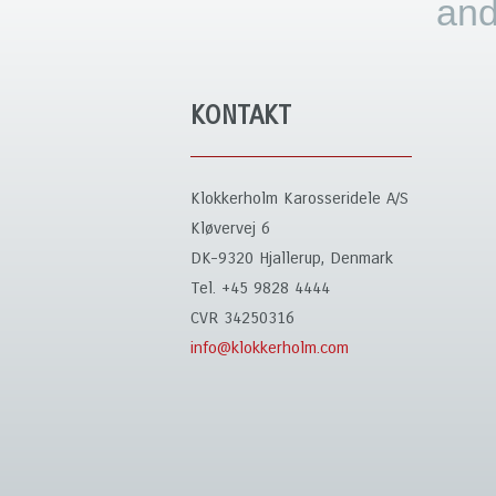
and
KONTAKT
Klokkerholm Karosseridele A/S
Kløvervej 6
DK-9320 Hjallerup, Denmark
Tel. +45 9828 4444
CVR 34250316
info@klokkerholm.com