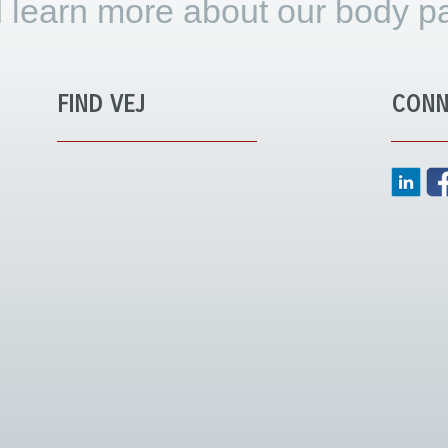
 learn more about our body pa
FIND VEJ
CONN