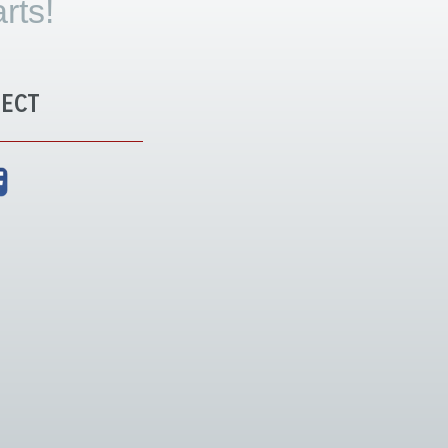
rts!
ECT