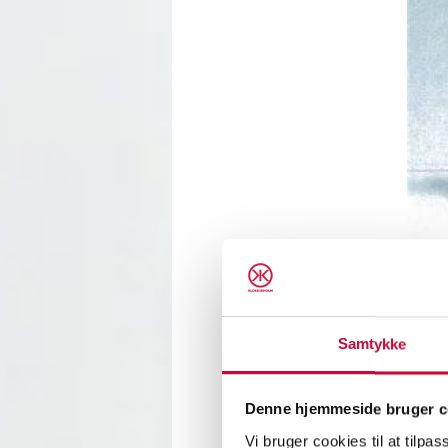
Samtykke
A new 
arrive
press 
Denne hjemmeside bruger c
workin
Vi bruger cookies til at tilpas