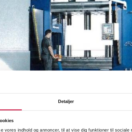
Detaljer
400-tonne hydraulic press and two handling robots with automatic labe
 on Monday, and we are now finalising preparations to receive the n
will produce door panels for the aftermarket, and the automation ope
ookies
g with the best equipment on the market.
se vores indhold og annoncer, til at vise dig funktioner til sociale