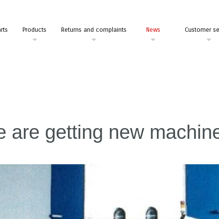
rts
Products
Returns and complaints
News
Customer se
 are getting new machin