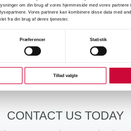
his investment, we not only ensure better working conditions for the
oplysninger om din brug af vores hjemmeside med vores partnere i
flow, as the door panels can be finished in one process in the future
ysepartnere. Vores partnere kan kombinere disse data med andr
ng the necessary capacity to meet the increasing demand that we expe
et fra din brug af deres tjenester.
ly, this is a major investment for the company, but it is also an inves
Præferencer
Statistik
ess, we will be able to produce even more advanced and precise door
singly demanding standards of the automotive industry.
Tillad valgte
CONTACT US TODAY