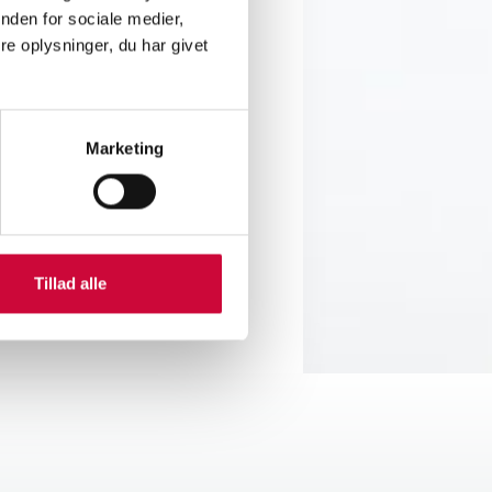
 employees, we also create a
nden for sociale medier,
. At the same time, we are
e oplysninger, du har givet
ct in the future.
tment in the future. With the
Marketing
 panels that fulfil the
Tillad alle