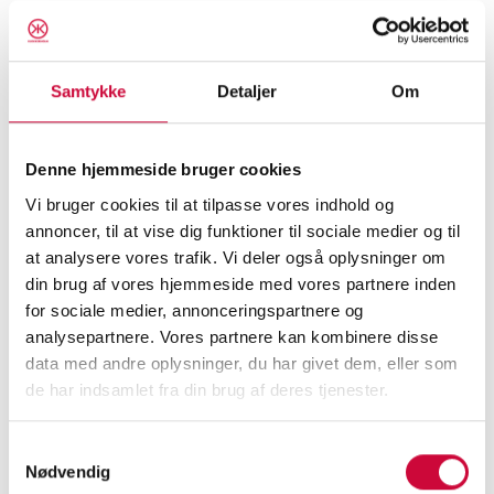
Au2messen has been a good fair for
Klokkerholm, and we have received many
positive statements about our products, at the
Samtykke
Detaljer
Om
same time as we have received a lot of input
from customers about where we can further
Denne hjemmeside bruger cookies
develop our products and services.
Vi bruger cookies til at tilpasse vores indhold og
annoncer, til at vise dig funktioner til sociale medier og til
Unfortunately, our green fiat was not auctioned
at analysere vores trafik. Vi deler også oplysninger om
off. We will therefore soon make a new
din brug af vores hjemmeside med vores partnere inden
attempt to raise money for
for sociale medier, annonceringspartnere og
Børnecancerfonden.
analysepartnere. Vores partnere kan kombinere disse
data med andre oplysninger, du har givet dem, eller som
Thank you for visiting our fair stand. You are
de har indsamlet fra din brug af deres tjenester.
always welcome to contact us for a non-
Samtykkevalg
binding talk. The same, of course, applies to
Nødvendig
you who did not visit our stand during the fair.