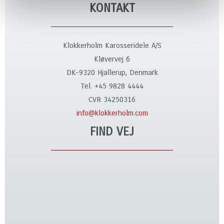
KONTAKT
Klokkerholm Karosseridele A/S
Kløvervej 6
DK-9320 Hjallerup, Denmark
Tel. +45 9828 4444
CVR 34250316
info@klokkerholm.com
FIND VEJ