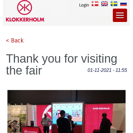
Login
< Back
Thank you for visiting
the fair
01-11-2021 - 11:55