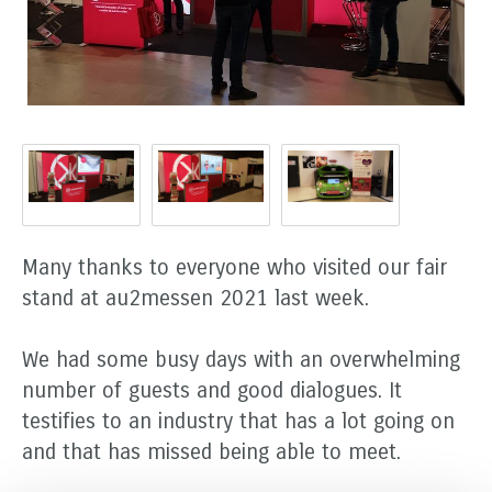
Many thanks to everyone who visited our fair
stand at au2messen 2021 last week.
We had some busy days with an overwhelming
number of guests and good dialogues. It
testifies to an industry that has a lot going on
and that has missed being able to meet.