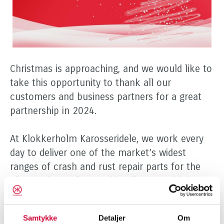
Christmas is approaching, and we would like to
take this opportunity to thank all our
customers and business partners for a great
partnership in 2024.
At Klokkerholm Karosseridele, we work every
day to deliver one of the market’s widest
ranges of crash and rust repair parts for the
aftermarket – always with a focus on high
quality, fast delivery, and customer service that
meets the highest standards. We look forward
Samtykke
Detaljer
Om
to another year where we can create value