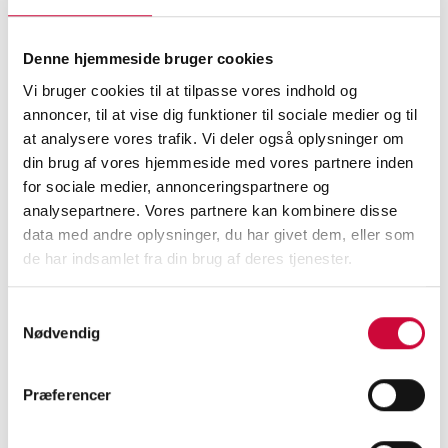
together and provide efficient solutions.
Denne hjemmeside bruger cookies
We wish you and your loved ones a Merry
Vi bruger cookies til at tilpasse vores indhold og
Christmas and a Happy New Year!
annoncer, til at vise dig funktioner til sociale medier og til
at analysere vores trafik. Vi deler også oplysninger om
din brug af vores hjemmeside med vores partnere inden
Please note that we will be closed for the
for sociale medier, annonceringspartnere og
Christmas holidays from Friday, December 20
analysepartnere. Vores partnere kan kombinere disse
at 3:00 PM to Thursday, January 2 at 7:30 AM.
data med andre oplysninger, du har givet dem, eller som
de har indsamlet fra din brug af deres tjenester.
The entire Team Klokkerholm looks forward to
continuing our partnership in 2025.
Samtykkevalg
Nødvendig
Præferencer
< Back