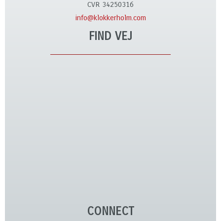
CVR 34250316
info@klokkerholm.com
FIND VEJ
CONNECT