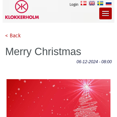
Login
< Back
Merry Christmas
06-12-2024 - 08:00