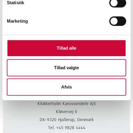
Statistik
Marketing
CONTACT US TODAY
and learn more about our
Tillad alle
body parts!
Tillad valgte
KONTAKT
Afvis
Klokkerholm Karosseridele A/S
Kløvervej 6
DK-9320 Hjallerup, Denmark
Tel. +45 9828 4444